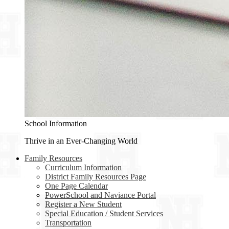
School Information
Thrive in an Ever-Changing World
Family Resources
Curriculum Information
District Family Resources Page
One Page Calendar
PowerSchool and Naviance Portal
Register a New Student
Special Education / Student Services
Transportation