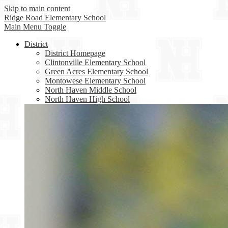
Skip to main content
Ridge Road
Elementary School
Main Menu Toggle
District
District Homepage
Clintonville Elementary School
Green Acres Elementary School
Montowese Elementary School
North Haven Middle School
North Haven High School