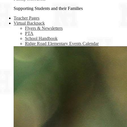
Supporting Students and their Families
Teacher Pages
Virtual Backpack
Flyers & Newsletters
PTA
School Handbook
Ridge Road Elementary Events Calendar