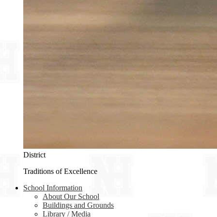
District
Traditions of Excellence
School Information
About Our School
Buildings and Grounds
Library / Media