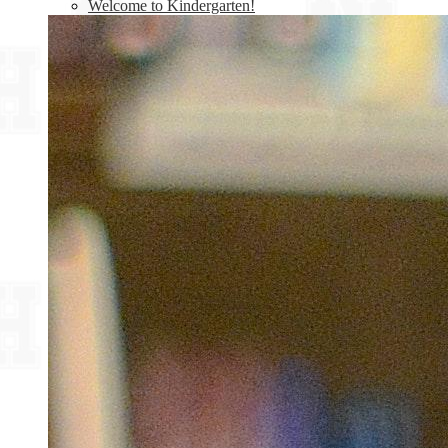
Welcome to Kindergarten!