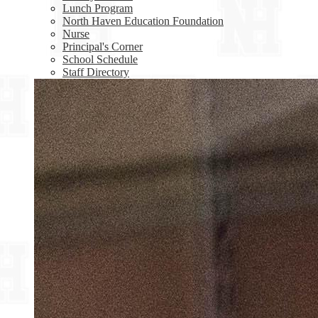
Lunch Program
North Haven Education Foundation
Nurse
Principal's Corner
School Schedule
Staff Directory