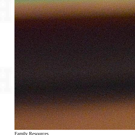
Family Resources