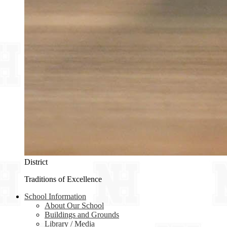
District
Traditions of Excellence
School Information
About Our School
Buildings and Grounds
Library / Media