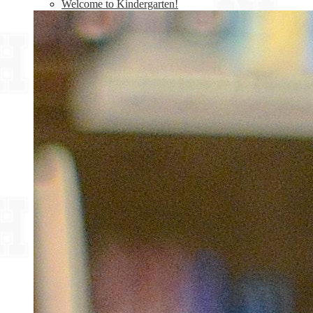
Welcome to Kindergarten!