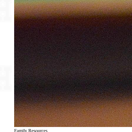
Family Resources