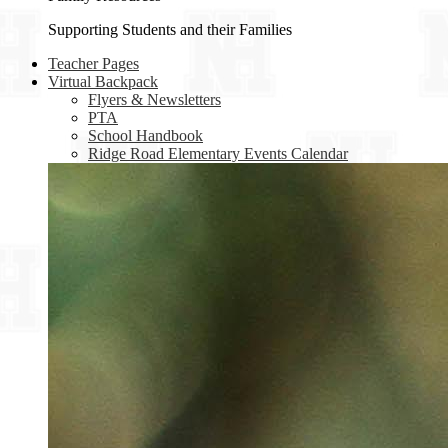
Supporting Students and their Families
Teacher Pages
Virtual Backpack
Flyers & Newsletters
PTA
School Handbook
Ridge Road Elementary Events Calendar