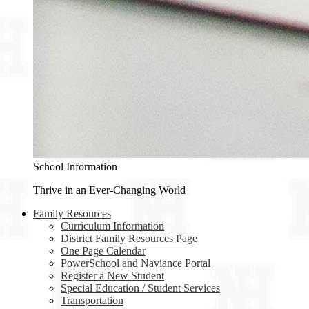
School Information
Thrive in an Ever-Changing World
Family Resources
Curriculum Information
District Family Resources Page
One Page Calendar
PowerSchool and Naviance Portal
Register a New Student
Special Education / Student Services
Transportation