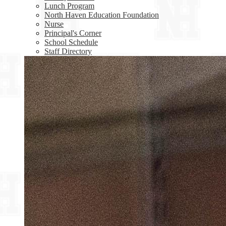
Lunch Program
North Haven Education Foundation
Nurse
Principal's Corner
School Schedule
Staff Directory