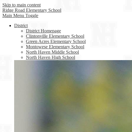
Skip to main content
Ridge Road
Elementary School
Main Menu Toggle
District
District Homepage
Clintonville Elementary School
Green Acres Elementary School
Montowese Elementary School
North Haven Middle School
North Haven High School